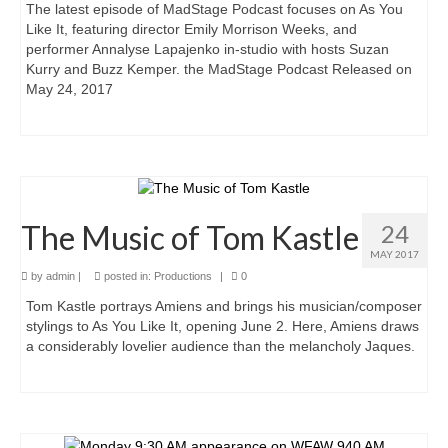
The latest episode of MadStage Podcast focuses on As You
Like It, featuring director Emily Morrison Weeks, and
performer Annalyse Lapajenko in-studio with hosts Suzan
Kurry and Buzz Kemper. the MadStage Podcast Released on
May 24, 2017
The Music of Tom Kastle
24
MAY 2017
by
admin
|
posted in:
Productions
|
0
Tom Kastle portrays Amiens and brings his musician/composer
stylings to As You Like It, opening June 2. Here, Amiens draws
a considerably lovelier audience than the melancholy Jaques.