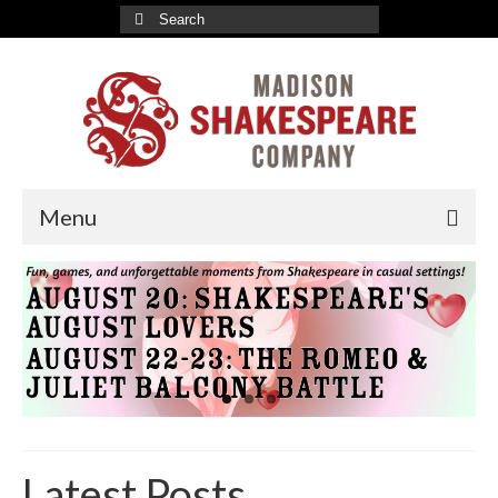
Search
for:
Menu
2026-27 Indoor Season
Romeo & Juliet Tickets
A Valentine’s Affair Tickets
Marriage à la Mode Tickets
About
Latest Posts