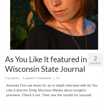
Love and Sass
Much Ado About Nothing
Lovers In June 2022
10th Anniversary Celebration
A Valentine’s Affair 2022
All’s Well That Ends Well
As You Like It featured in
2
Desires
JUN 2017
Wisconsin State Journal
Julius Caesar 2020
by
admin
|
posted in:
Productions
|
0
Scandals
Amanda Finn sat down for an in-depth interview with As You
Like It director Emily Morrison Weeks about tonight’s
Hamlet
premiere. Check it out. Then see the results for yourself.
A Valentine’s Affair 2020