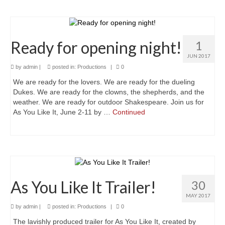
Much Ado About Mean Girls
The Merry Wives of Windsor
Ready for opening night!
1
Henry the Fourth Part Two
JUN 2017
by
admin
|
posted in:
Productions
|
0
A Valentine’s Affair 2019
We are ready for the lovers. We are ready for the dueling
Dido, Queen of Carthage (2018 staged
Dukes. We are ready for the clowns, the shepherds, and the
reading)
weather. We are ready for outdoor Shakespeare. Join us for
As You Like It, June 2-11 by …
Continued
Queen Elizabeth
Sloshed Shakespeare: Antony & Cleopatra
King L-E-I-R
As You Like It Trailer!
30
Taming of the Shrew
MAY 2017
Drop-In Shakespeare Readings
by
admin
|
posted in:
Productions
|
0
The lavishly produced trailer for As You Like It, created by
Henry the Fourth