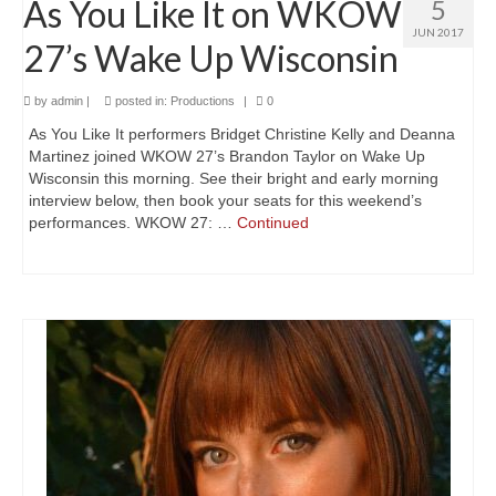
As You Like It on WKOW
5
A Valentine’s Affair 2025
JUN 2017
27’s Wake Up Wisconsin
The Blue Comet
Love’s Labour’s Lost
by
admin
|
posted in:
Productions
|
0
As You Like It performers Bridget Christine Kelly and Deanna
Dido, Queen of Carthage
Martinez joined WKOW 27’s Brandon Taylor on Wake Up
Wisconsin this morning. See their bright and early morning
Lovers In June 2024
interview below, then book your seats for this weekend’s
performances. WKOW 27: …
Continued
Shakespeare In the Park 2024
A Valentine’s Affair 2024
Twelfth Night
Lovers In June 2023
Shakespeare In the Park 2023
A Valentine’s Affair 2023