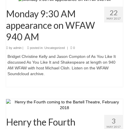
Monday 9:30 AM
22
MAY 2017
appearance on WFAW
940 AM
by
admin
|
posted in:
Uncategorized
|
0
Bridget Christine Kelly and Jason Compton of As You Like It
discussed As You Like It and Shakespeare at length on 940
AM WFAW with host Michael Clish. Listen on the WFAW
Soundcloud archive.
Henry the Fourth
3
MAY 2017