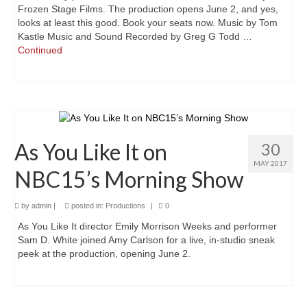
Frozen Stage Films. The production opens June 2, and yes,
looks at least this good. Book your seats now. Music by Tom
A Valentine’s Affair: Love Scenes
Kastle Music and Sound Recorded by Greg G Todd …
Continued
Sloshed Shakespeare
Shakespeer Readings
As You Like It
Richard the Second
As You Like It on
30
MAY 2017
Macbeth
NBC15’s Morning Show
Brush Up Your Shakespeare
by
admin
|
posted in:
Productions
|
0
#Shakespeare400
As You Like It director Emily Morrison Weeks and performer
Sam D. White joined Amy Carlson for a live, in-studio sneak
An Evening’s Affair 2
peek at the production, opening June 2.
An Evening’s Affair