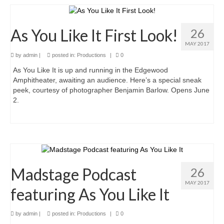
Romeo and Juliet
Antony and Cleopatra
As You Like It First Look!
26
Julius Caesar
MAY 2017
by
admin
|
posted in:
Productions
|
0
MSC Ensemble
As You Like It is up and running in the Edgewood
Amphitheater, awaiting an audience. Here’s a special sneak
Auditions
peek, courtesy of photographer Benjamin Barlow. Opens June
2.
Madstage Podcast
26
MAY 2017
featuring As You Like It
by
admin
|
posted in:
Productions
|
0