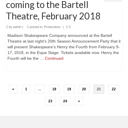
coming to the Bartell
Theatre, February 2018
by
admin
|
posted in:
Productions
|
0
Madison Shakespeare Company announced at the Bartell
Theatre at last night’s 20th Season Announcement Party that it
will present Shakespeare’s Henry the Fourth from February 9-
17, 2018, in the Evjue Stage. Tickets available now. Henry the
Fourth will be the …
Continued
Posts
«
1
…
18
19
20
21
22
navigation
23
24
»