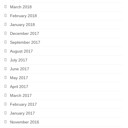
March 2018
February 2018
January 2018
December 2017
September 2017
August 2017
July 2017
June 2017
May 2017
April 2017
March 2017
February 2017
January 2017
November 2016