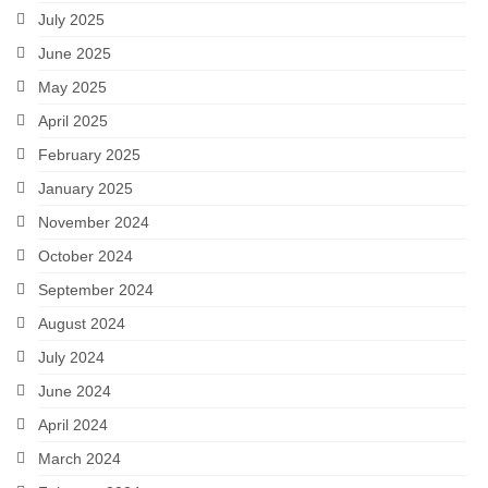
July 2025
A Valentine’s Affair: Love Scenes
June 2025
Sloshed Shakespeare
May 2025
April 2025
Shakespeer Readings
February 2025
As You Like It
January 2025
Richard the Second
November 2024
October 2024
Macbeth
September 2024
Brush Up Your Shakespeare
August 2024
#Shakespeare400
July 2024
June 2024
An Evening’s Affair 2
April 2024
An Evening’s Affair
March 2024