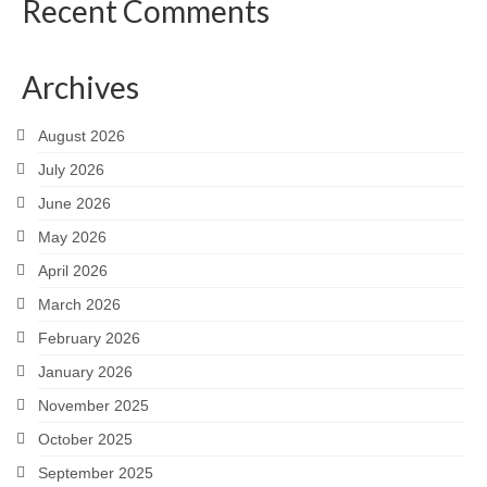
Recent Comments
Much Ado About Mean Girls
The Merry Wives of Windsor
Archives
Henry the Fourth Part Two
August 2026
A Valentine’s Affair 2019
July 2026
Dido, Queen of Carthage (2018 staged
June 2026
reading)
May 2026
Queen Elizabeth
April 2026
March 2026
Sloshed Shakespeare: Antony & Cleopatra
February 2026
King L-E-I-R
January 2026
Taming of the Shrew
November 2025
Drop-In Shakespeare Readings
October 2025
September 2025
Henry the Fourth