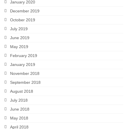
January 2020
December 2019
October 2019
July 2019
June 2019
May 2019
February 2019
January 2019
November 2018
September 2018
August 2018
July 2018
June 2018
May 2018
April 2018