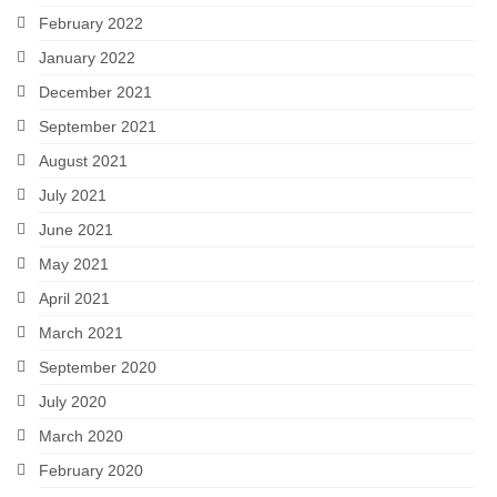
February 2022
January 2022
December 2021
September 2021
August 2021
July 2021
June 2021
May 2021
April 2021
March 2021
September 2020
July 2020
March 2020
February 2020