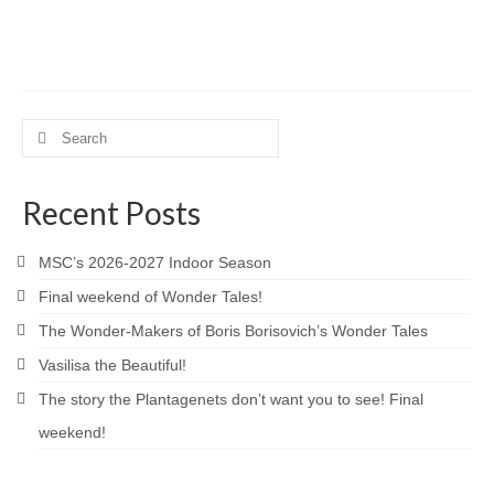
Love and Sass
Much Ado About Nothing
Lovers In June 2022
Search
10th Anniversary Celebration
for:
A Valentine’s Affair 2022
Recent Posts
All’s Well That Ends Well
MSC’s 2026-2027 Indoor Season
Desires
Final weekend of Wonder Tales!
Julius Caesar 2020
The Wonder-Makers of Boris Borisovich’s Wonder Tales
Vasilisa the Beautiful!
Scandals
The story the Plantagenets don’t want you to see! Final
Hamlet
weekend!
A Valentine’s Affair 2020