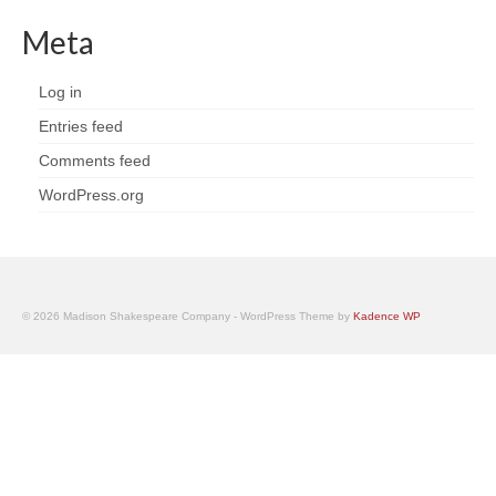
Meta
Log in
Entries feed
Comments feed
WordPress.org
© 2026 Madison Shakespeare Company - WordPress Theme by
Kadence WP