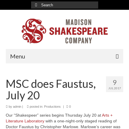
Search
for:
Menu
2026-27 Indoor Season
MSC does Faustus,
9
Romeo & Juliet Tickets
JUL 2017
July 20
A Valentine’s Affair Tickets
Marriage à la Mode Tickets
by
admin
|
posted in:
Productions
|
0
Our “Shakespeer” series begins Thursday July 20 at
Arts +
About
Literature Laboratory
with a one-night-only staged reading of
Doctor Faustus by Christopher Marlowe. Marlowe’s career was