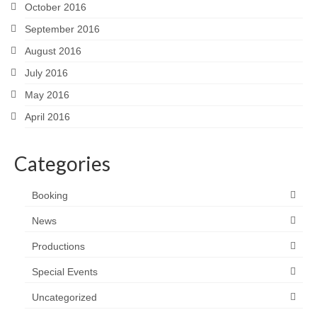
October 2016
September 2016
August 2016
July 2016
May 2016
April 2016
Categories
Booking
News
Productions
Special Events
Uncategorized