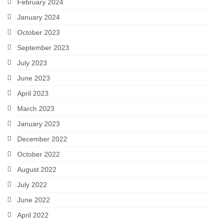
Romeo and Juliet
February 2024
January 2024
Antony and Cleopatra
October 2023
Julius Caesar
September 2023
MSC Ensemble
July 2023
June 2023
Auditions
April 2023
March 2023
January 2023
December 2022
October 2022
August 2022
July 2022
June 2022
April 2022