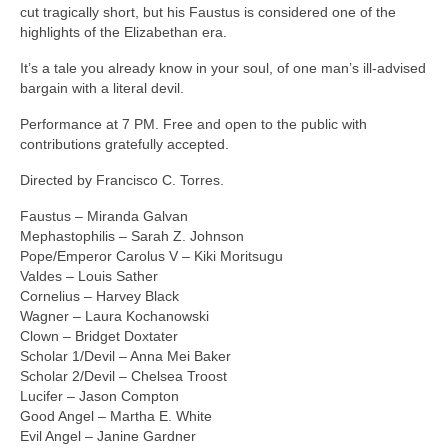
Contact
cut tragically short, but his Faustus is considered one of the
highlights of the Elizabethan era.
Past Productions
It’s a tale you already know in your soul, of one man’s ill-advised
Boris Borisovich’s Wonder Tales
bargain with a literal devil.
Performance at 7 PM. Free and open to the public with
Edward the Fourth
contributions gratefully accepted.
Measure For Measure
Directed by Francisco C. Torres.
A Valentine’s Affair 2026
Faustus – Miranda Galvan
Mephastophilis – Sarah Z. Johnson
Women Beware Women
Pope/Emperor Carolus V – Kiki Moritsugu
Valdes – Louis Sather
The Comedy of Errors
Cornelius – Harvey Black
Wagner – Laura Kochanowski
Lovers In June 2025
Clown – Bridget Doxtater
Scholar 1/Devil – Anna Mei Baker
Henry the Fifth
Scholar 2/Devil – Chelsea Troost
Lucifer – Jason Compton
Shakespeare in the Park 2025
Good Angel – Martha E. White
Evil Angel – Janine Gardner