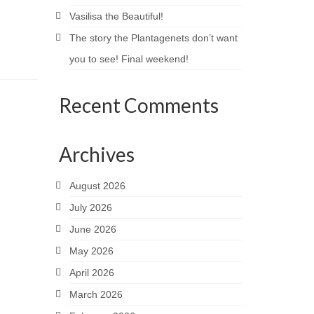
Vasilisa the Beautiful!
The story the Plantagenets don’t want
you to see! Final weekend!
Recent Comments
Archives
August 2026
July 2026
June 2026
May 2026
April 2026
March 2026