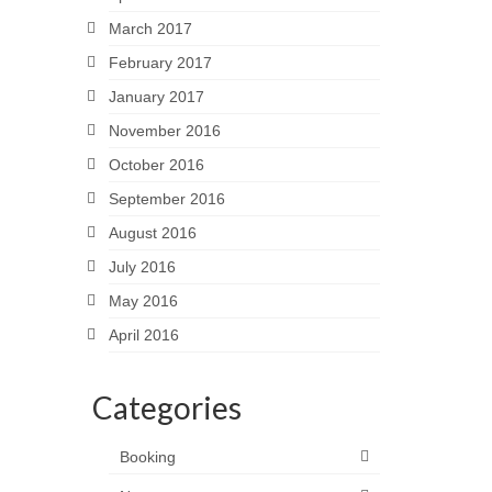
March 2017
February 2017
January 2017
November 2016
October 2016
September 2016
August 2016
July 2016
May 2016
April 2016
Categories
Booking