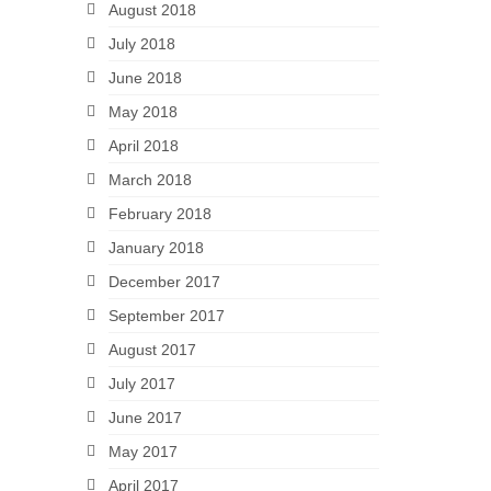
August 2018
July 2018
June 2018
May 2018
April 2018
March 2018
February 2018
January 2018
December 2017
September 2017
August 2017
July 2017
June 2017
May 2017
April 2017