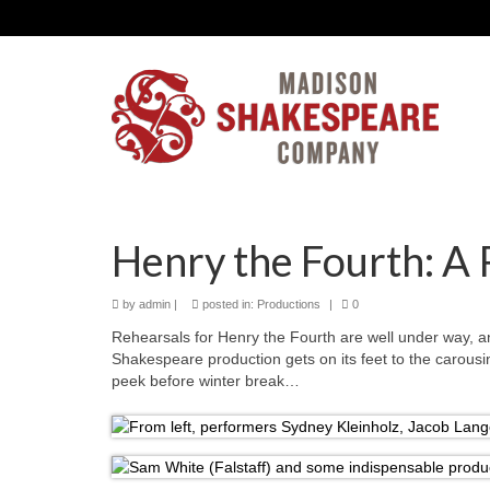
Henry the Fourth: A 
by
admin
|
posted in:
Productions
|
0
Rehearsals for Henry the Fourth are well under way, 
Shakespeare production gets on its feet to the carousi
peek before winter break…