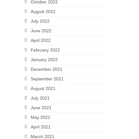
October 2022
August 2022
July 2022
June 2022
April 2022
February 2022
January 2022
December 2021
September 2021
August 2021
July 2021
June 2021
May 2021
April 2021
March 2021