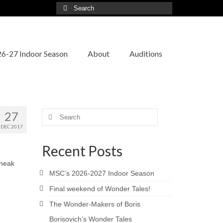
Search
for:
6-27 Indoor Season
About
Auditions
27
Search
for:
DEC 2017
Recent Posts
sneak
MSC’s 2026-2027 Indoor Season
Final weekend of Wonder Tales!
The Wonder-Makers of Boris
Borisovich’s Wonder Tales