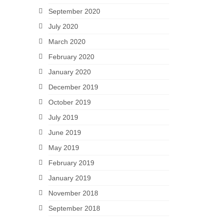
September 2020
July 2020
March 2020
February 2020
January 2020
December 2019
October 2019
July 2019
June 2019
May 2019
February 2019
January 2019
November 2018
September 2018