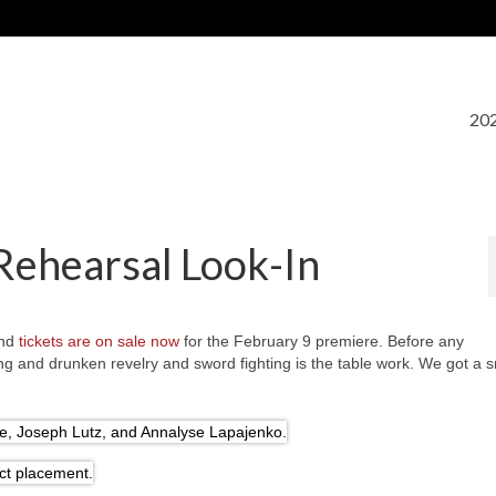
202
Rehearsal Look-In
and
tickets are on sale now
for the February 9 premiere. Before any
ng and drunken revelry and sword fighting is the table work. We got a 