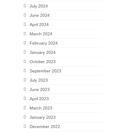
July 2024
June 2024
April 2024
March 2024
February 2024
January 2024
October 2023
September 2023
July 2023
June 2023
April 2023
March 2023
January 2023
December 2022