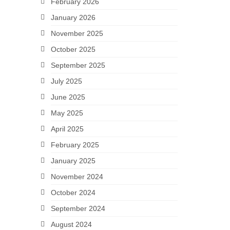
February 2026
January 2026
November 2025
October 2025
September 2025
July 2025
June 2025
May 2025
April 2025
February 2025
January 2025
November 2024
October 2024
September 2024
August 2024