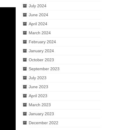
July 2024
June 2024
April 2024
March 2024
February 2024
January 2024
October 2023
September 2023
July 2023
June 2023
April 2023
March 2023
January 2023
December 2022