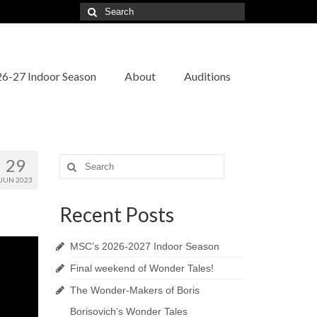
Search
for:
6-27 Indoor Season
About
Auditions
29
Search
for:
JUN 2023
Recent Posts
MSC’s 2026-2027 Indoor Season
Final weekend of Wonder Tales!
The Wonder-Makers of Boris
Borisovich’s Wonder Tales