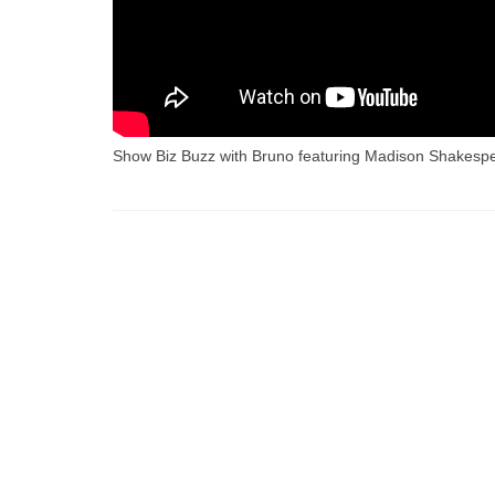
Show Biz Buzz with Bruno featuring Madison Shakes