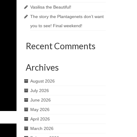
Vasilisa the Beautiful!
The story the Plantagenets don’t want
you to see! Final weekend!
Recent Comments
Archives
August 2026
July 2026
June 2026
May 2026
April 2026
March 2026