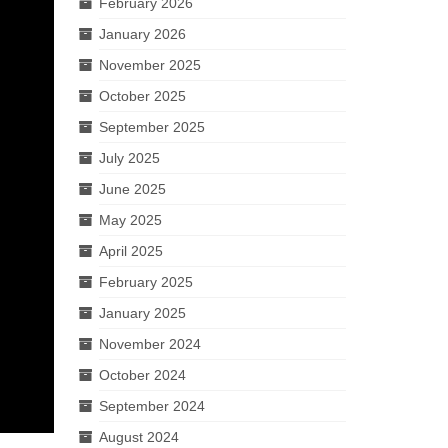
February 2026
January 2026
November 2025
October 2025
September 2025
July 2025
June 2025
May 2025
April 2025
February 2025
January 2025
November 2024
October 2024
September 2024
August 2024