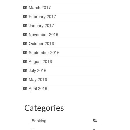
March 2017
February 2017
January 2017
November 2016
October 2016
September 2016
August 2016
July 2016
May 2016
April 2016
Categories
Booking