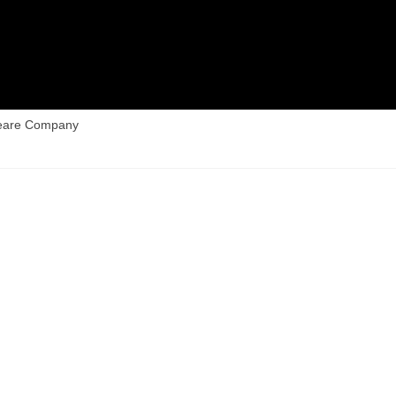
peare Company