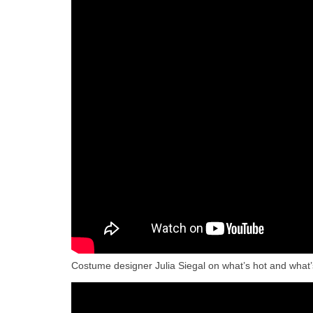
Costume designer Julia Siegal on what’s hot and what’s