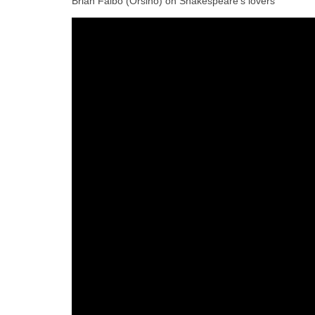
Brian Falbo (Orsino) on Shakespeare’s lovers