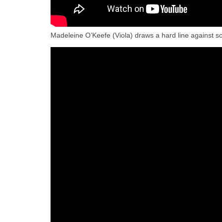
Madeleine O’Keefe (Viola) draws a hard line against 