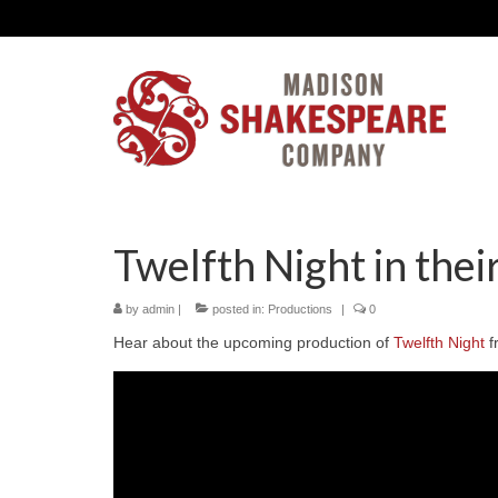
Twelfth Night in the
by
admin
|
posted in:
Productions
|
0
Hear about the upcoming production of
Twelfth Night
f