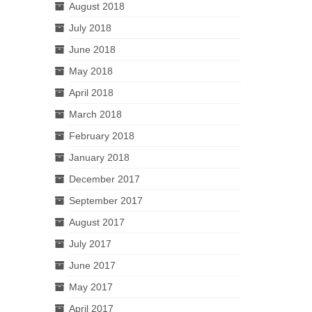
August 2018
July 2018
June 2018
May 2018
April 2018
March 2018
February 2018
January 2018
December 2017
September 2017
August 2017
July 2017
June 2017
May 2017
April 2017