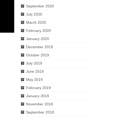
September 2020
July 2020
March 2020
February 2020
January 2020
December 2019
October 2019
July 2019
June 2019
May 2019
February 2019
January 2019
November 2018
September 2018