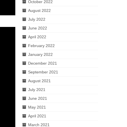
October 2022
August 2022
July 2022
June 2022
April 2022
February 2022
January 2022
December 2021
September 2021
August 2021
July 2021
June 2021
May 2021
April 2021
March 2021