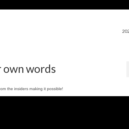
202
ir own words
rom the insiders making it possible!