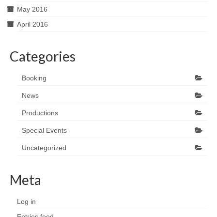
May 2016
April 2016
Categories
Booking
News
Productions
Special Events
Uncategorized
Meta
Log in
Entries feed