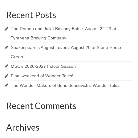
A Valentine’s Affair 2025
Recent Posts
The Blue Comet
Love’s Labour’s Lost
The Romeo and Juliet Balcony Battle: August 22-23 at
Tyranena Brewing Company
Dido, Queen of Carthage
Shakespeare’s August Lovers: August 20 at Stone Horse
Lovers In June 2024
Green
Shakespeare In the Park 2024
MSC’s 2026-2027 Indoor Season
Final weekend of Wonder Tales!
A Valentine’s Affair 2024
The Wonder-Makers of Boris Borisovich’s Wonder Tales
Twelfth Night
Recent Comments
Lovers In June 2023
Shakespeare In the Park 2023
Archives
A Valentine’s Affair 2023