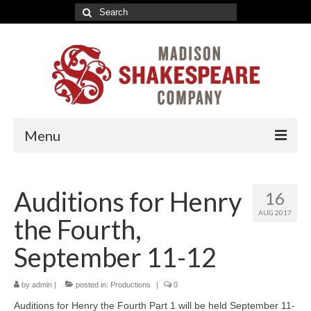
Search
for:
Menu
2026-27 Indoor Season
Auditions for Henry
16
Romeo & Juliet Tickets
AUG 2017
the Fourth,
A Valentine’s Affair Tickets
September 11-12
Marriage à la Mode Tickets
by
About
admin
|
posted in:
Productions
|
0
Auditions for Henry the Fourth Part 1 will be held September 11-