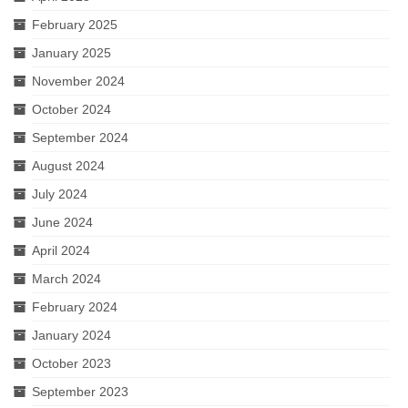
Much Ado About Mean Girls
February 2025
The Merry Wives of Windsor
January 2025
November 2024
Henry the Fourth Part Two
October 2024
A Valentine’s Affair 2019
September 2024
Dido, Queen of Carthage (2018 staged
August 2024
reading)
July 2024
Queen Elizabeth
June 2024
April 2024
Sloshed Shakespeare: Antony & Cleopatra
March 2024
King L-E-I-R
February 2024
Taming of the Shrew
January 2024
October 2023
Drop-In Shakespeare Readings
September 2023
Henry the Fourth