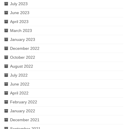
July 2023
A Valentine’s Affair: Love Scenes
June 2023
April 2023
Sloshed Shakespeare
March 2023
Shakespeer Readings
January 2023
As You Like It
December 2022
October 2022
Richard the Second
August 2022
Macbeth
July 2022
Brush Up Your Shakespeare
June 2022
April 2022
#Shakespeare400
February 2022
An Evening’s Affair 2
January 2022
An Evening’s Affair
December 2021
September 2021