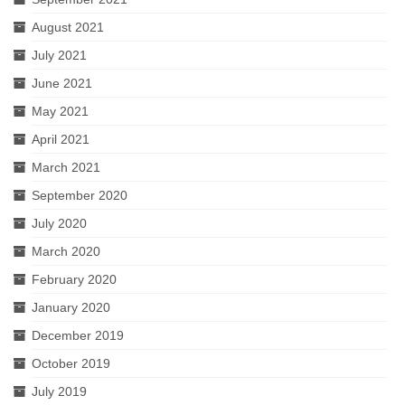
Romeo and Juliet
August 2021
Antony and Cleopatra
July 2021
Julius Caesar
June 2021
MSC Ensemble
May 2021
April 2021
Auditions
March 2021
September 2020
July 2020
March 2020
February 2020
January 2020
December 2019
October 2019
July 2019