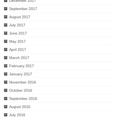
December 2017
September 2017
August 2017
July 2017
June 2017
May 2017
April 2017
March 2017
February 2017
January 2017
November 2016
October 2016
September 2016
August 2016
July 2016