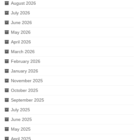
August 2026
Love and Sass
July 2026
Much Ado About Nothing
June 2026
Lovers In June 2022
May 2026
April 2026
10th Anniversary Celebration
March 2026
A Valentine’s Affair 2022
February 2026
All’s Well That Ends Well
January 2026
Desires
November 2025
October 2025
Julius Caesar 2020
September 2025
Scandals
July 2025
Hamlet
June 2025
May 2025
A Valentine’s Affair 2020
April 2025