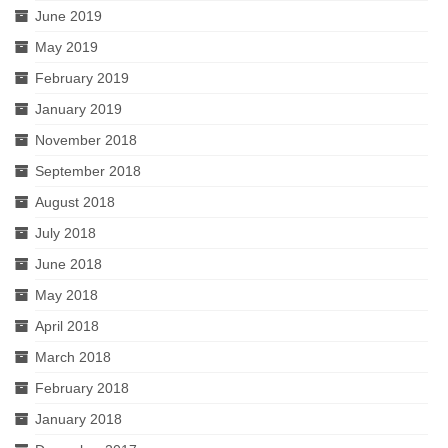
June 2019
May 2019
February 2019
January 2019
November 2018
September 2018
August 2018
July 2018
June 2018
May 2018
April 2018
March 2018
February 2018
January 2018